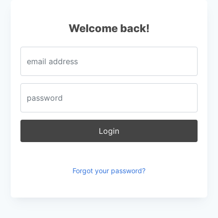
Login
Welcome back!
Login
Forgot your password?